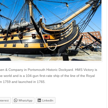
lsen & Company in Portsmouth Historic Dockyard. HMS Victory is
 world and is a 104-gun first-rate ship of the line of the Royal
 in 1759 and launched in 1765.
nterest
WhatsApp
LinkedIn