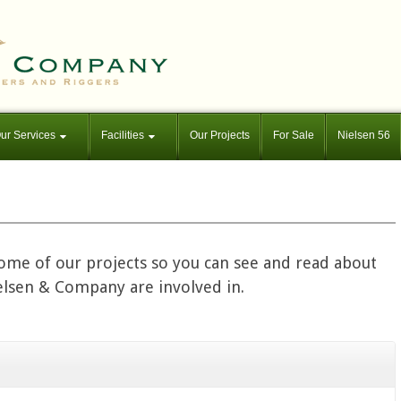
ur Services
Facilities
Our Projects
For Sale
Nielsen 56
some of our projects so you can see and read about
ielsen & Company are involved in.