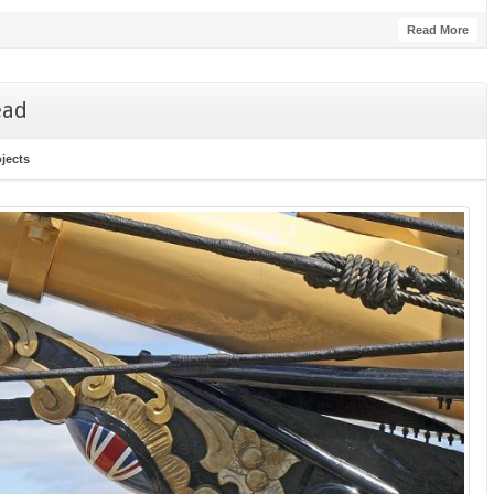
Read More
ead
ojects