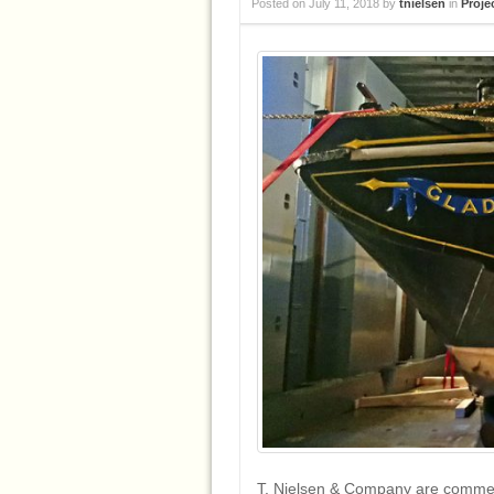
Posted on
July 11, 2018
by
tnielsen
in
Proje
T. Nielsen & Company are commenc