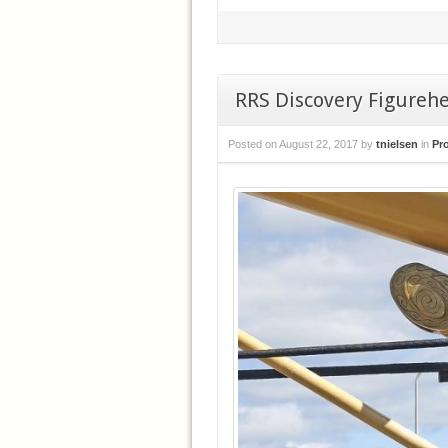
RRS Discovery Figureh
Posted on
August 22, 2017
by
tnielsen
in
Pr