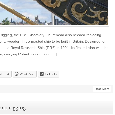
 rigging, the RRS Discovery Figurehead also needed replacing.
onal wooden three-masted ship to be built in Britain. Designed for
d as a Royal Research Ship (RRS) in 1901. Its first mission was the
ion, carrying Robert Falcon Scott […]
nterest
WhatsApp
LinkedIn
Read More
and rigging