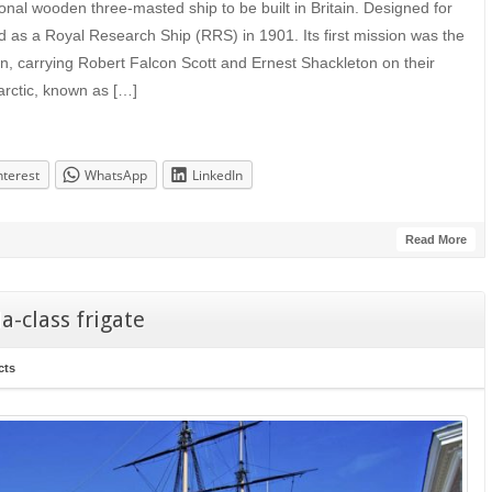
onal wooden three-masted ship to be built in Britain. Designed for
d as a Royal Research Ship (RRS) in 1901. Its first mission was the
ion, carrying Robert Falcon Scott and Ernest Shackleton on their
tarctic, known as […]
nterest
WhatsApp
LinkedIn
Read More
-class frigate
cts