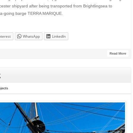
ster shipyard after being transported from Brightlingsea to
sea-going barge TERRA MARIQUE.
nterest
WhatsApp
LinkedIn
Read More
g
ojects