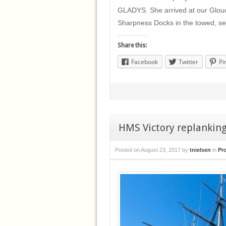
GLADYS. She arrived at our Glouce
Sharpness Docks in the towed, 
Share this:
Facebook
Twitter
Pi
HMS Victory replankin
Posted on
August 23, 2017
by
tnielsen
in
Pr