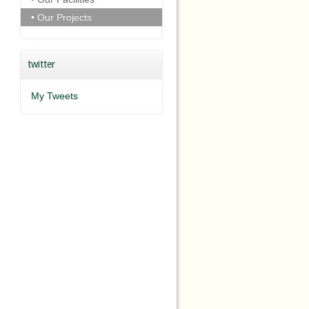
• Our Projects
twitter
My Tweets