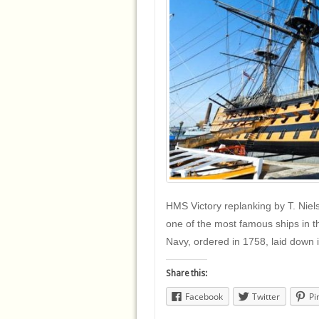
HMS Victory replanking by T. Nie
one of the most famous ships in the
Navy, ordered in 1758, laid down
Share this:
Facebook
Twitter
Pi