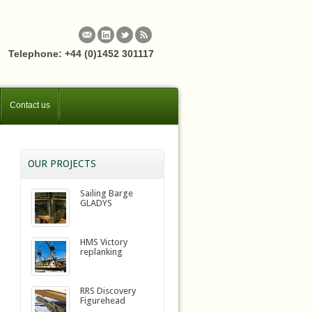
Telephone: +44 (0)1452 301117
Contact us
OUR PROJECTS
Sailing Barge
GLADYS
HMS Victory
replanking
RRS Discovery
Figurehead