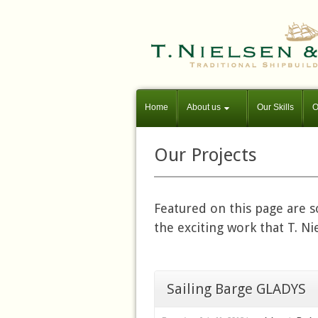
Home
About us
Our Skills
O
Our Projects
Featured on this page are 
the exciting work that T. N
Sailing Barge GLADYS