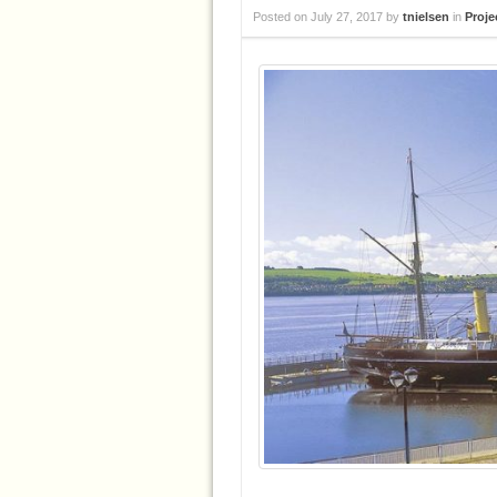
Posted on
July 27, 2017
by
tnielsen
in
Proje