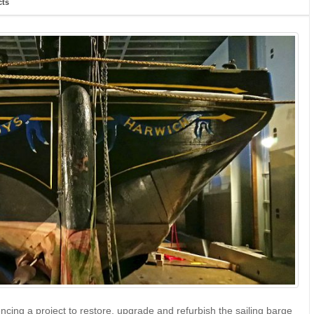
cts
ing a project to restore, upgrade and refurbish the sailing barge