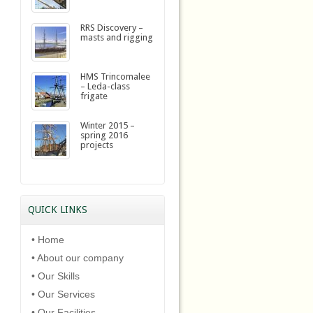
RRS Discovery –
masts and rigging
HMS Trincomalee
– Leda-class
frigate
Winter 2015 –
spring 2016
projects
QUICK LINKS
• Home
• About our company
• Our Skills
• Our Services
• Our Facilities