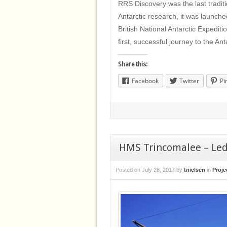
RRS Discovery was the last traditi
Antarctic research, it was launche
British National Antarctic Expedit
first, successful journey to the An
Share this:
Facebook
Twitter
Pi
HMS Trincomalee – Leda
Posted on
July 26, 2017
by
tnielsen
in
Proje