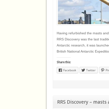
Having refurbished the masts and
RRS Discovery was the last traditi
Antarctic research, it was launche
British National Antarctic Expedit
Share this:
Facebook
Twitter
Pi
RRS Discovery – masts 