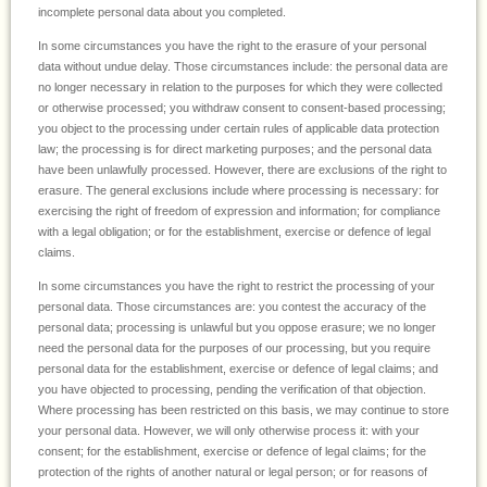
incomplete personal data about you completed.
In some circumstances you have the right to the erasure of your personal
data without undue delay. Those circumstances include: the personal data are
no longer necessary in relation to the purposes for which they were collected
or otherwise processed; you withdraw consent to consent-based processing;
you object to the processing under certain rules of applicable data protection
law; the processing is for direct marketing purposes; and the personal data
have been unlawfully processed. However, there are exclusions of the right to
erasure. The general exclusions include where processing is necessary: for
exercising the right of freedom of expression and information; for compliance
with a legal obligation; or for the establishment, exercise or defence of legal
claims.
In some circumstances you have the right to restrict the processing of your
personal data. Those circumstances are: you contest the accuracy of the
personal data; processing is unlawful but you oppose erasure; we no longer
need the personal data for the purposes of our processing, but you require
personal data for the establishment, exercise or defence of legal claims; and
you have objected to processing, pending the verification of that objection.
Where processing has been restricted on this basis, we may continue to store
your personal data. However, we will only otherwise process it: with your
consent; for the establishment, exercise or defence of legal claims; for the
protection of the rights of another natural or legal person; or for reasons of