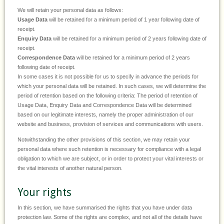
We will retain your personal data as follows:
Usage Data
will be retained for a minimum period of 1 year following date of
receipt.
Enquiry Data
will be retained for a minimum period of 2 years following date of
receipt.
Correspondence Data
will be retained for a minimum period of 2 years
following date of receipt.
In some cases it is not possible for us to specify in advance the periods for
which your personal data will be retained. In such cases, we will determine the
period of retention based on the following criteria: The period of retention of
Usage Data, Enquiry Data and Correspondence Data will be determined
based on our legitimate interests, namely the proper administration of our
website and business, provision of services and communications with users.
Notwithstanding the other provisions of this section, we may retain your
personal data where such retention is necessary for compliance with a legal
obligation to which we are subject, or in order to protect your vital interests or
the vital interests of another natural person.
Your rights
In this section, we have summarised the rights that you have under data
protection law. Some of the rights are complex, and not all of the details have