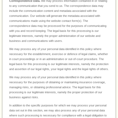
Correspondence Data.
We may process information contained in or relating
to any communication that you send to us. The correspondence data may
include the communication content and metadata associated with the
communication. Our website will generate the metadata associated with
communications made using the website contact form(s). The
correspondence data may be processed for the purposes of communicating
with you and record-keeping. The legal basis for this processing is our
legitimate interests, namely the proper administration of our website and
business and communications with users.
We may process any of your personal data identified in this policy where
necessary for the establishment, exercise or defence of legal claims, whether
in court proceedings or in an administrative or out-of-court procedure. The
legal basis for this processing is our legitimate interests, namely the protection
and assertion of our legal rights, your legal rights and the legal rights of others.
We may process any of your personal data identified in this policy where
necessary for the purposes of obtaining or maintaining insurance coverage,
managing risks, or obtaining professional advice. The legal basis for this
processing is our legitimate interests, namely the proper protection of our
business against risks.
In addition to the specific purposes for which we may process your personal
data set out in this section, we may also process any of your personal data
where such processing is necessary for compliance with a legal obligation to