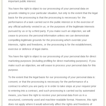
important public interest.
You have the right to object to our processing of your personal data on
grounds relating to your particular situation, but only to the extent that the legal
basis for the processing is that the processing is necessary for: the
performance of a task carried out in the public interest or in the exercise of
any official authority vested in us; or the purposes of the legitimate interests
pursued by us or by a third party. If you make such an objection, we will
cease to process the personal information unless we can demonstrate
compelling legitimate grounds for the processing which override your
interests, rights and freedoms, or the processing is for the establishment,
exercise or defence of legal claims.
You have the right to object to our processing of your personal data for direct
marketing purposes (including profiling for direct marketing purposes). If you
make such an objection, we will cease to process your personal data for this
purpose.
To the extent that the legal basis for our processing of your personal data is:
consent; or that the processing is necessary for the performance of a
contract to which you are party or in order to take steps at your request prior
to entering into a contract, and such processing is carried out by automated
means, you have the right to receive your personal data from us in a
structured, commonly used and machine-readable format. However, this right
does not apply where it would adversely affect the rights and freedoms of