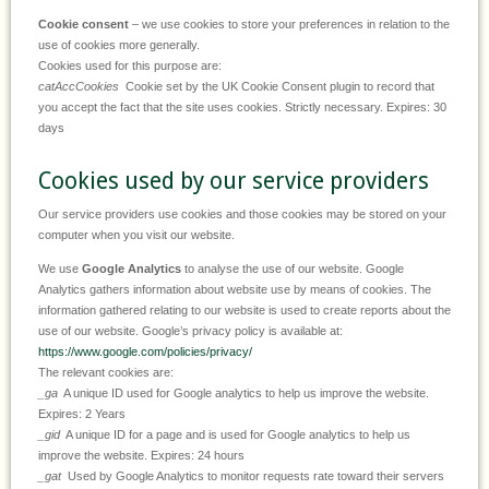
Cookie consent
– we use cookies to store your preferences in relation to the
use of cookies more generally.
Cookies used for this purpose are:
catAccCookies
Cookie set by the UK Cookie Consent plugin to record that
you accept the fact that the site uses cookies. Strictly necessary. Expires: 30
days
Cookies used by our service providers
Our service providers use cookies and those cookies may be stored on your
computer when you visit our website.
We use
Google Analytics
to analyse the use of our website. Google
Analytics gathers information about website use by means of cookies. The
information gathered relating to our website is used to create reports about the
use of our website. Google’s privacy policy is available at:
https://www.google.com/policies/privacy/
The relevant cookies are:
_ga
A unique ID used for Google analytics to help us improve the website.
Expires: 2 Years
_gid
A unique ID for a page and is used for Google analytics to help us
improve the website. Expires: 24 hours
_gat
Used by Google Analytics to monitor requests rate toward their servers