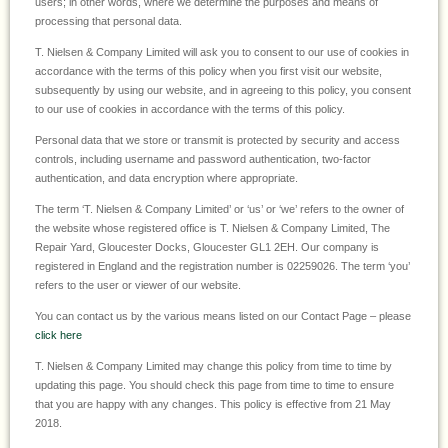
users; in other words, where we determine the purposes and means of
processing that personal data.
T. Nielsen & Company Limited will ask you to consent to our use of cookies in
accordance with the terms of this policy when you first visit our website,
subsequently by using our website, and in agreeing to this policy, you consent
to our use of cookies in accordance with the terms of this policy.
Personal data that we store or transmit is protected by security and access
controls, including username and password authentication, two-factor
authentication, and data encryption where appropriate.
The term ‘T. Nielsen & Company Limited’ or ‘us’ or ‘we’ refers to the owner of
the website whose registered office is T. Nielsen & Company Limited, The
Repair Yard, Gloucester Docks, Gloucester GL1 2EH. Our company is
registered in England and the registration number is 02259026. The term ‘you’
refers to the user or viewer of our website.
You can contact us by the various means listed on our Contact Page – please
click here
T. Nielsen & Company Limited may change this policy from time to time by
updating this page. You should check this page from time to time to ensure
that you are happy with any changes. This policy is effective from 21 May
2018.