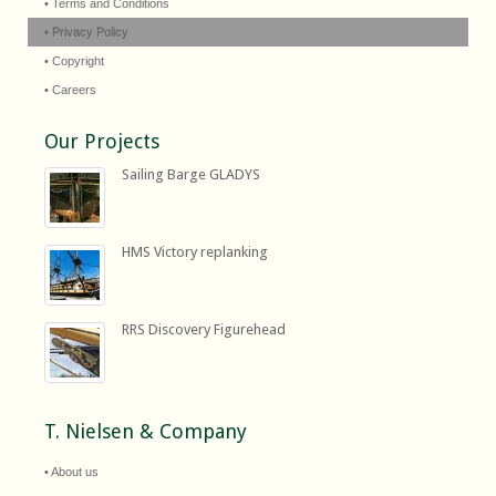
• Terms and Conditions
• Privacy Policy
• Copyright
• Careers
Our Projects
Sailing Barge GLADYS
HMS Victory replanking
RRS Discovery Figurehead
T. Nielsen & Company
• About us