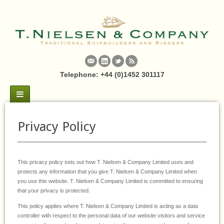
Telephone: +44 (0)1452 301117
Privacy Policy
This privacy policy sets out how T. Nielsen & Company Limited uses and
protects any information that you give T. Nielsen & Company Limited when
you use this website. T. Nielsen & Company Limited is committed to ensuring
that your privacy is protected.
This policy applies where T. Nielsen & Company Limited is acting as a data
controller with respect to the personal data of our website visitors and service