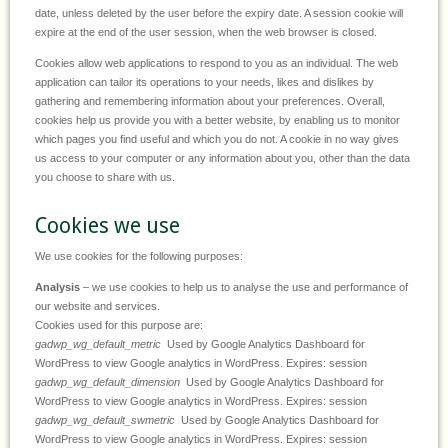
date, unless deleted by the user before the expiry date. A session cookie will
expire at the end of the user session, when the web browser is closed.
Cookies allow web applications to respond to you as an individual. The web
application can tailor its operations to your needs, likes and dislikes by
gathering and remembering information about your preferences. Overall,
cookies help us provide you with a better website, by enabling us to monitor
which pages you find useful and which you do not. A cookie in no way gives
us access to your computer or any information about you, other than the data
you choose to share with us.
Cookies we use
We use cookies for the following purposes:
Analysis
– we use cookies to help us to analyse the use and performance of
our website and services.
Cookies used for this purpose are:
gadwp_wg_default_metric
Used by Google Analytics Dashboard for
WordPress to view Google analytics in WordPress. Expires: session
gadwp_wg_default_dimension
Used by Google Analytics Dashboard for
WordPress to view Google analytics in WordPress. Expires: session
gadwp_wg_default_swmetric
Used by Google Analytics Dashboard for
WordPress to view Google analytics in WordPress. Expires: session