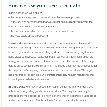
How we use your personal data
In this section we will set out:
– the general categories of personal data that we may process
– in the case of personal data that we did not obtain directly from you, the
source and specific categories of that data
– the purposes for which we may process personal data
– the legal basis of the processing
Usage data.
We may process data about your use of our website and
services. The usage data may include your IP address, geographical location,
browser type and version, operating system, referral source, length of visit,
page views and website navigation paths, as well as information about the
timing, frequency and pattern of your service use. The source of the usage
data is our analytics tracking system. This usage data may be processed for
the purposes of analysing the use of the website and services. The legal
basis for this processing is our legitimate interests, namely monitoring and
improving our website and services.
Enquiry Data.
We may process information contained in any enquiry you
submit to us regarding goods and/or services. The enquiry data may be
processed for the purposes of offering, marketing and selling relevant goods
and/or services to you. The legal basis for this processing is consent.