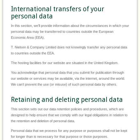
International transfers of your
personal data
In this section, we’ll provide information about the circumstances in which your
personal data may be transferred to countries outside the European
Economic Area (EEA).
T. Nielsen & Company Limited does not knowingly transfer any personal data
to countries outside the EEA.
The hosting facilities for our website are situated in the United Kingdom.
You acknowledge that personal data that you submit for publication through
our website or services may be available, via the internet, around the world.
We can’t prevent the use (or misuse) of such personal data by others.
Retaining and deleting personal data
This section sets out our data retention policies and procedures, which are
designed to help ensure that we comply with our legal obligations in relation to
the retention and deletion of personal data.
Personal data that we process for any purpose or purposes shall not be kept
for longer than is necessary for that purpose or those purposes.