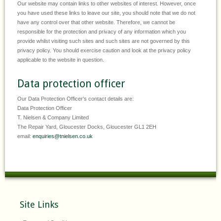
Our website may contain links to other websites of interest. However, once
you have used these links to leave our site, you should note that we do not
have any control over that other website. Therefore, we cannot be
responsible for the protection and privacy of any information which you
provide whilst visiting such sites and such sites are not governed by this
privacy policy. You should exercise caution and look at the privacy policy
applicable to the website in question.
Data protection officer
Our Data Protection Officer’s contact details are:
Data Protection Officer
T. Nielsen & Company Limited
The Repair Yard, Gloucester Docks, Gloucester GL1 2EH
email:
enquiries@tnielsen.co.uk
Site Links