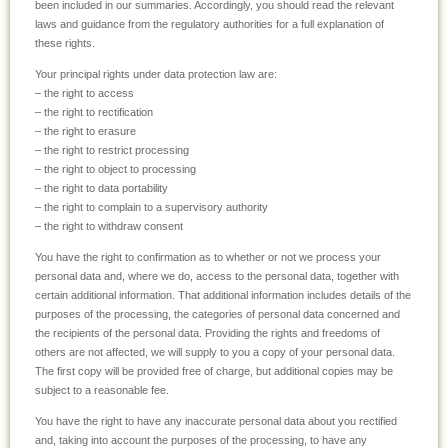
been included in our summaries. Accordingly, you should read the relevant
laws and guidance from the regulatory authorities for a full explanation of
these rights.
Your principal rights under data protection law are:
– the right to access
– the right to rectification
– the right to erasure
– the right to restrict processing
– the right to object to processing
– the right to data portability
– the right to complain to a supervisory authority
– the right to withdraw consent
You have the right to confirmation as to whether or not we process your
personal data and, where we do, access to the personal data, together with
certain additional information. That additional information includes details of the
purposes of the processing, the categories of personal data concerned and
the recipients of the personal data. Providing the rights and freedoms of
others are not affected, we will supply to you a copy of your personal data.
The first copy will be provided free of charge, but additional copies may be
subject to a reasonable fee.
You have the right to have any inaccurate personal data about you rectified
and, taking into account the purposes of the processing, to have any