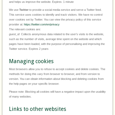
and helps us improve the website. Expires: 1 minute
We use
Twitter
to provide a social media service and serve a Twitter feed.
This service uses cookies to identify and track visitors. We have no control
over cookies set by Twitter. You can view the privacy policy of this service
provider at:
https://twitter.com/en/privacy
The relevant cookies are:
guest_id
Collects anonymous data related to the user’s visits to the website,
such as the number of visits, average time spent on the website and which
pages have been loaded, with the purpose of personalising and improving the
Twitter service. Expires 2 years
Managing cookies
Most browsers allow you to refuse to accept cookies and delete cookies. The
methods for doing this vary from browser to browser, and from version to
version. You can obtain information about blocking and deleting cookies from
the help pages on your specific browser.
Please note: Blocking all cookies will have a negative impact upon the usability
of many websites.
Links to other websites