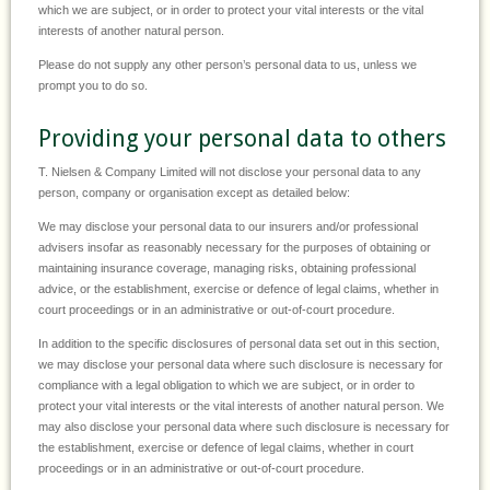
which we are subject, or in order to protect your vital interests or the vital
interests of another natural person.
Please do not supply any other person’s personal data to us, unless we
prompt you to do so.
Providing your personal data to others
T. Nielsen & Company Limited will not disclose your personal data to any
person, company or organisation except as detailed below:
We may disclose your personal data to our insurers and/or professional
advisers insofar as reasonably necessary for the purposes of obtaining or
maintaining insurance coverage, managing risks, obtaining professional
advice, or the establishment, exercise or defence of legal claims, whether in
court proceedings or in an administrative or out-of-court procedure.
In addition to the specific disclosures of personal data set out in this section,
we may disclose your personal data where such disclosure is necessary for
compliance with a legal obligation to which we are subject, or in order to
protect your vital interests or the vital interests of another natural person. We
may also disclose your personal data where such disclosure is necessary for
the establishment, exercise or defence of legal claims, whether in court
proceedings or in an administrative or out-of-court procedure.