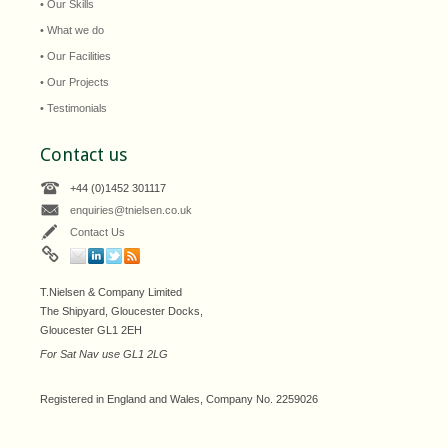
• Our Skills
• What we do
• Our Facilities
• Our Projects
• Testimonials
Contact us
+44 (0)1452 301117
enquiries@tnielsen.co.uk
Contact Us
T.Nielsen & Company Limited
The Shipyard, Gloucester Docks,
Gloucester GL1 2EH
For Sat Nav use GL1 2LG
Registered in England and Wales, Company No. 2259026