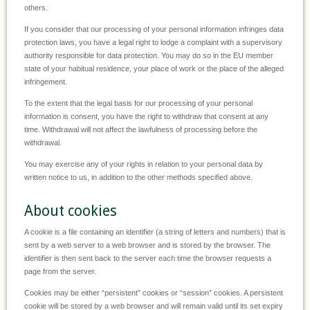
others.
If you consider that our processing of your personal information infringes data
protection laws, you have a legal right to lodge a complaint with a supervisory
authority responsible for data protection. You may do so in the EU member
state of your habitual residence, your place of work or the place of the alleged
infringement.
To the extent that the legal basis for our processing of your personal
information is consent, you have the right to withdraw that consent at any
time. Withdrawal will not affect the lawfulness of processing before the
withdrawal.
You may exercise any of your rights in relation to your personal data by
written notice to us, in addition to the other methods specified above.
About cookies
A cookie is a file containing an identifier (a string of letters and numbers) that is
sent by a web server to a web browser and is stored by the browser. The
identifier is then sent back to the server each time the browser requests a
page from the server.
Cookies may be either “persistent” cookies or “session” cookies. A persistent
cookie will be stored by a web browser and will remain valid until its set expiry