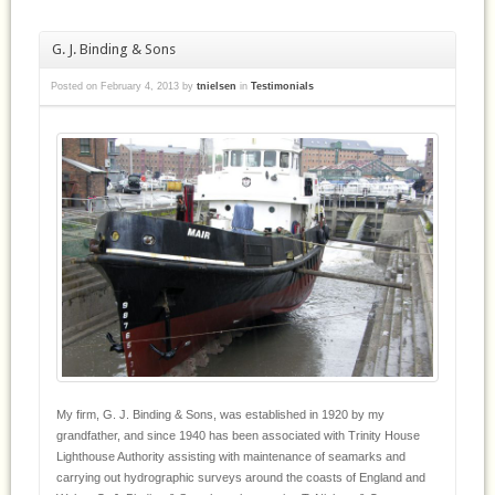
G. J. Binding & Sons
Posted on
February 4, 2013
by
tnielsen
in
Testimonials
My firm, G. J. Binding & Sons, was established in 1920 by my
grandfather, and since 1940 has been associated with Trinity House
Lighthouse Authority assisting with maintenance of seamarks and
carrying out hydrographic surveys around the coasts of England and