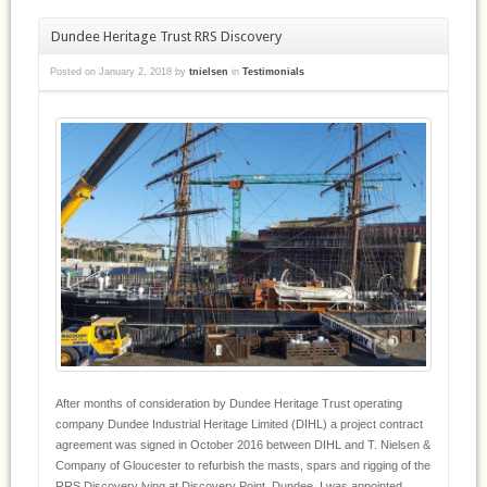
Dundee Heritage Trust RRS Discovery
Posted on
January 2, 2018
by
tnielsen
in
Testimonials
After months of consideration by Dundee Heritage Trust operating
company Dundee Industrial Heritage Limited (DIHL) a project contract
agreement was signed in October 2016 between DIHL and T. Nielsen &
Company of Gloucester to refurbish the masts, spars and rigging of the
RRS Discovery lying at Discovery Point, Dundee. I was appointed