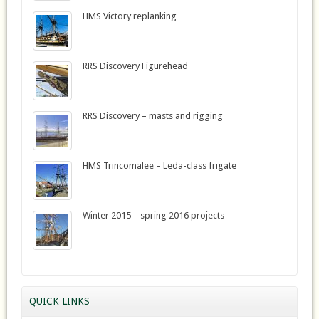
HMS Victory replanking
RRS Discovery Figurehead
RRS Discovery – masts and rigging
HMS Trincomalee – Leda-class frigate
Winter 2015 – spring 2016 projects
QUICK LINKS