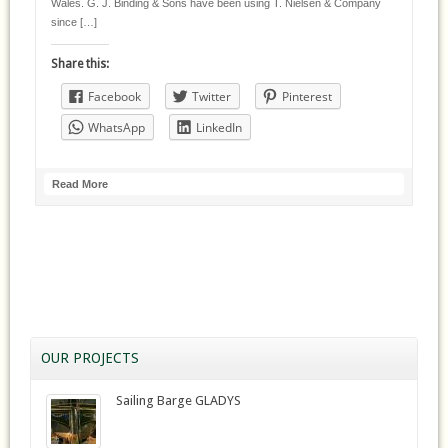
Wales. G. J. Binding & Sons have been using T. Nielsen & Company
since […]
Share this:
Facebook
Twitter
Pinterest
WhatsApp
LinkedIn
Read More
OUR PROJECTS
Sailing Barge GLADYS