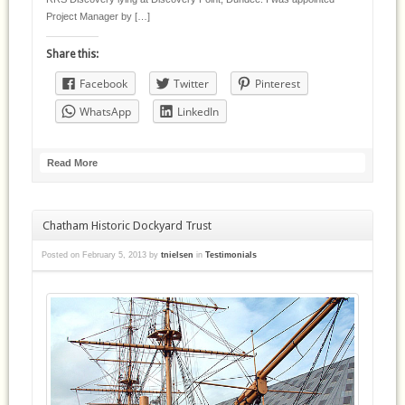
Project Manager by […]
Share this:
Facebook
Twitter
Pinterest
WhatsApp
LinkedIn
Read More
Chatham Historic Dockyard Trust
Posted on
February 5, 2013
by
tnielsen
in
Testimonials