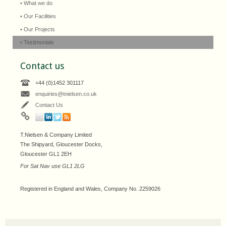
• What we do
• Our Facilities
• Our Projects
• Testimonials
Contact us
+44 (0)1452 301117
enquiries@tnielsen.co.uk
Contact Us
T.Nielsen & Company Limited
The Shipyard, Gloucester Docks,
Gloucester GL1 2EH
For Sat Nav use GL1 2LG
Registered in England and Wales, Company No. 2259026