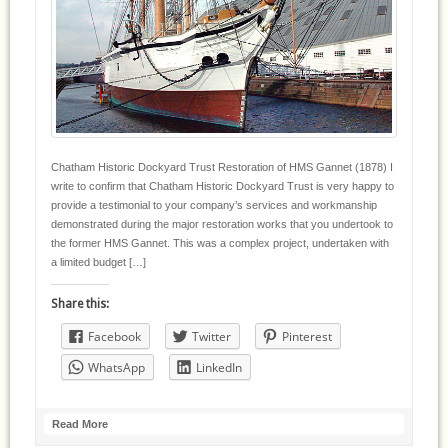
Chatham Historic Dockyard Trust Restoration of HMS Gannet (1878) I
write to confirm that Chatham Historic Dockyard Trust is very happy to
provide a testimonial to your company’s services and workmanship
demonstrated during the major restoration works that you undertook to
the former HMS Gannet. This was a complex project, undertaken with
a limited budget […]
Share this:
Facebook
Twitter
Pinterest
WhatsApp
LinkedIn
Read More