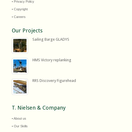
• Privacy Policy
• Copyright
• Careers
Our Projects
Sailing Barge GLADYS
HMS Victory replanking
RRS Discovery Figurehead
T. Nielsen & Company
• About us
• Our Skills