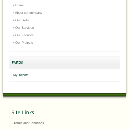
• Home
• About our company
• Our Skills
• Our Services
• Our Facilities
• Our Projects
twitter
My Tweets
Site Links
• Terms and Conditions