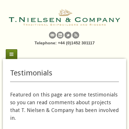
Telephone: +44 (0)1452 301117
Testimonials
Featured on this page are some testimonials
so you can read comments about projects
that T. Nielsen & Company has been involved
in.