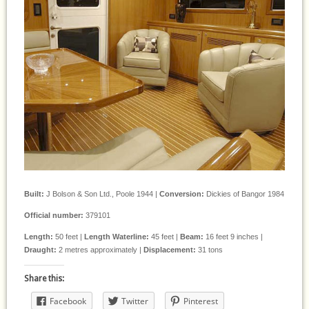
Built:
J Bolson & Son Ltd., Poole 1944 |
Conversion:
Dickies of Bangor 1984
Official number:
379101
Length:
50 feet |
Length Waterline:
45 feet |
Beam:
16 feet 9 inches |
Draught:
2 metres approximately |
Displacement:
31 tons
Share this:
Facebook
Twitter
Pinterest