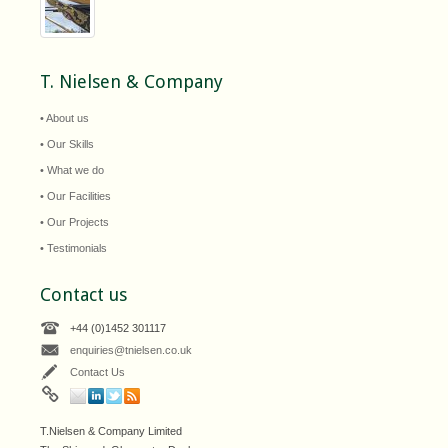
T. Nielsen & Company
• About us
• Our Skills
• What we do
• Our Facilities
• Our Projects
• Testimonials
Contact us
+44 (0)1452 301117
enquiries@tnielsen.co.uk
Contact Us
T.Nielsen & Company Limited