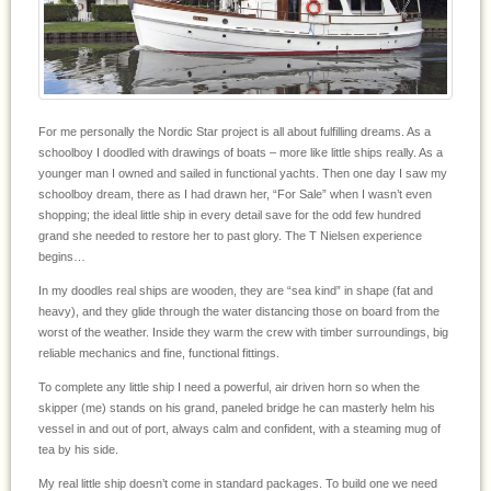
For me personally the Nordic Star project is all about fulfilling dreams. As a
schoolboy I doodled with drawings of boats – more like little ships really. As a
younger man I owned and sailed in functional yachts. Then one day I saw my
schoolboy dream, there as I had drawn her, “For Sale” when I wasn’t even
shopping; the ideal little ship in every detail save for the odd few hundred
grand she needed to restore her to past glory. The T Nielsen experience
begins…
In my doodles real ships are wooden, they are “sea kind” in shape (fat and
heavy), and they glide through the water distancing those on board from the
worst of the weather. Inside they warm the crew with timber surroundings, big
reliable mechanics and fine, functional fittings.
To complete any little ship I need a powerful, air driven horn so when the
skipper (me) stands on his grand, paneled bridge he can masterly helm his
vessel in and out of port, always calm and confident, with a steaming mug of
tea by his side.
My real little ship doesn’t come in standard packages. To build one we need