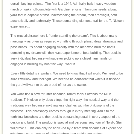
certain key ingredients. The first is a 1944, Admiralty built, heavy wooden
(larch on oak) hull complete with Gardiner engine. Then one needs a boat
yard that is capable of first understanding the dream, then creating it, both
aesthetically and technically. These demanding elements call for the T. Nielsen
experience…
The crucial phrase here is “understanding the dream”. This is about many
meetings – as often as required – chatting through plans, ideas, drawings and
possibilities. It’s about engaging directly with the men who build the boats
combining my dream with their vast experience of boat building. The result is
very individual because without ever picking up a chisel I am hands on
engaged in building my boat the way I want it.
Every little detail is important. We need to know that it will work. We need to be
sure it will look and feel right. We need to be confident that when it is finished
the yard will want to be as proud of her as the owner.
You won’t find a bow thruster because Tommi feels it offends the MFV
tradition. T. Nielsen only does things the right way, the nautical way and the
traditional way because anything less clashes with the philosophy of the
business. This philosophy comes through in every meeting. Add it to the
technical knowhow and the result is outstanding detail in every aspect of the
design and build. The product is special and personal; any tour of Nordic Star
will prove it. This can only be achieved by a team with decades of experience
who know every aspect of a boat before they tackle any project.