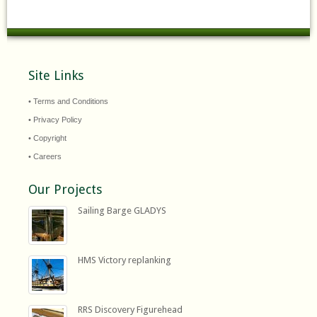
Site Links
• Terms and Conditions
• Privacy Policy
• Copyright
• Careers
Our Projects
Sailing Barge GLADYS
HMS Victory replanking
RRS Discovery Figurehead