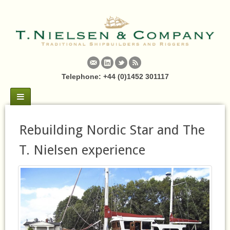
Telephone: +44 (0)1452 301117
Rebuilding Nordic Star and The
T. Nielsen experience