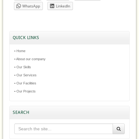
WhatsApp
LinkedIn
QUICK LINKS
• Home
• About our company
• Our Skills
• Our Services
• Our Facilities
• Our Projects
SEARCH