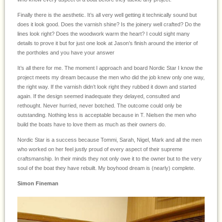
Finally there is the aesthetic. It’s all very well getting it technically sound but
does it look good. Does the varnish shine? Is the joinery well crafted? Do the
lines look right? Does the woodwork warm the heart? I could sight many
details to prove it but for just one look at Jason’s finish around the interior of
the portholes and you have your answer
It’s all there for me. The moment I approach and board Nordic Star I know the
project meets my dream because the men who did the job knew only one way,
the right way. If the varnish didn’t look right they rubbed it down and started
again. If the design seemed inadequate they delayed, consulted and
rethought. Never hurried, never botched. The outcome could only be
outstanding. Nothing less is acceptable because in T. Nielsen the men who
build the boats have to love them as much as their owners do.
Nordic Star is a success because Tommi, Sarah, Nigel, Mark and all the men
who worked on her feel justly proud of every aspect of their supreme
craftsmanship. In their minds they not only owe it to the owner but to the very
soul of the boat they have rebuilt. My boyhood dream is (nearly) complete.
Simon Fineman